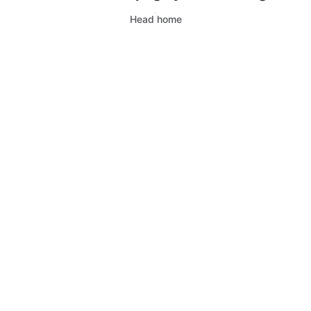
Head home