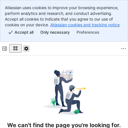
Atlassian uses cookies to improve your browsing experience,
Banner
perform analytics and research, and conduct advertising.
Top Bar
Accept all cookies to indicate that you agree to our use of
Main Content
cookies on your device.
Atlassian cookies and tracking notice
, (o
Accept all
Only necessary
Preferences
We can't find the page you're looking for.